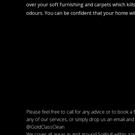
over your soft furnishing and carpets which kill
odours. You can be confident that your home will
Please feel free to call for any advice or to book a
any of our services, or simply drop us an email and 
@GoldClassClean
We cover all areas in and around Solihull within a te