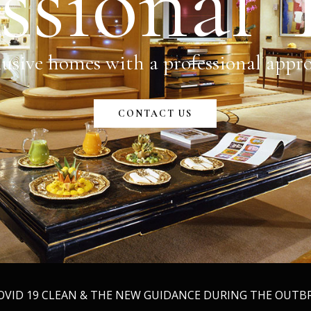
ssional
usive homes with a professional appr
CONTACT US
COVID 19 CLEAN & THE NEW GUIDANCE DURING THE OUT