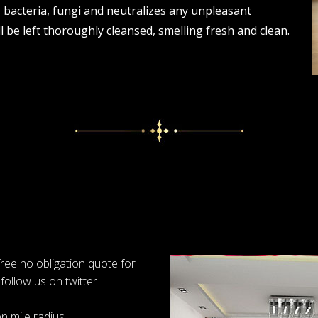
s bacteria, fungi and neutralizes any unpleasant
 be left thoroughly cleansed, smelling fresh and clean.
 free no obligation quote for
follow us on twitter
n mile radius.