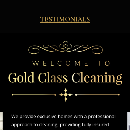
TESTIMONIALS
We provide exclusive homes with a professional
approach to cleaning, providing fully insured