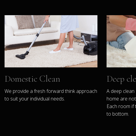
Domestic Clean
Deep cl
We provide a fresh forward think approach
A deep clean 
to suit your individual needs.
home are not 
Each room if 
to bottom.