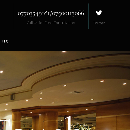
07703549181/07500113066
Call Us for Free Consultation
Twitter
 US