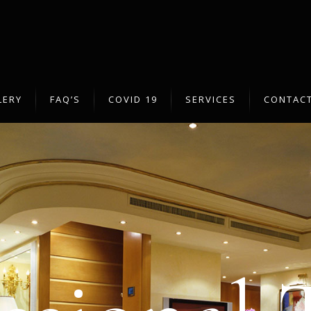
LERY
FAQ’S
COVID 19
SERVICES
CONTACT