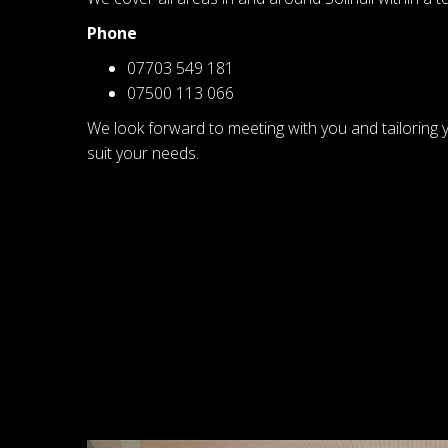
Phone
07703 549 181
07500 113 066
We look forward to meeting with you and tailoring 
suit your needs.