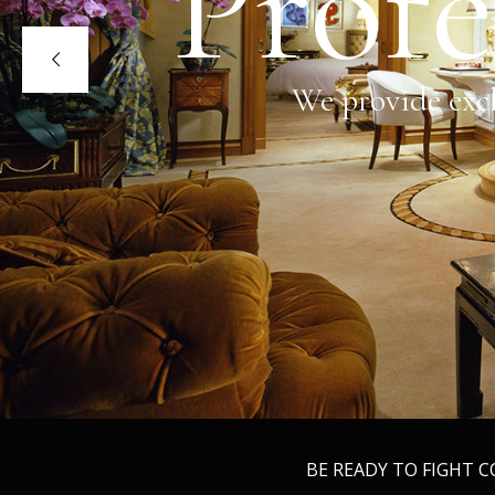
Profe
We provide excl
BE READY TO FIGHT 