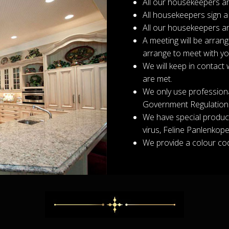
All our housekeepers ar
All housekeepers sign a
All our housekeepers ar
A meeting will be arran
arrange to meet with y
We will keep in contact 
are met.
We only use professiona
Government Regulation
We have special product
virus, Feline Panlenkopen
We provide a colour cod