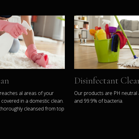
ean
Disinfectant Clea
reaches al areas of your
Our products are PH neutral 
covered in a domestic clean.
and 99.9% of bacteria.
thoroughly cleansed from top