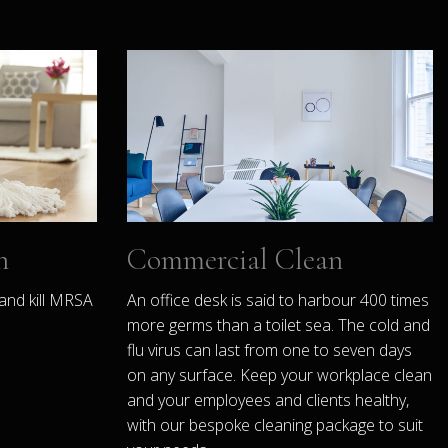
n
Commercial Clean
and kill MRSA
An office desk is said to harbour 400 times
more germs than a toilet sea. The cold and
flu virus can last from one to seven days
on any surface. Keep your workplace clean
and your employees and clients healthy,
with our bespoke cleaning package to suit