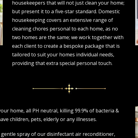
housekeepers that will not just clean your home;
but present it to a five-star standard. Domestic
housekeeping covers an extensive range of
cleaning chores personal to each home, as no
two homes are the same; we work together with
each client to create a bespoke package that is
tailored to suit your homes individual needs,
providing that extra special personal touch.
ur home, all PH neutral, killing 99.9% of bacteria &
ve children, pets, elderly or any illnesses.
 gentle spray of our disinfectant air reconditioner,