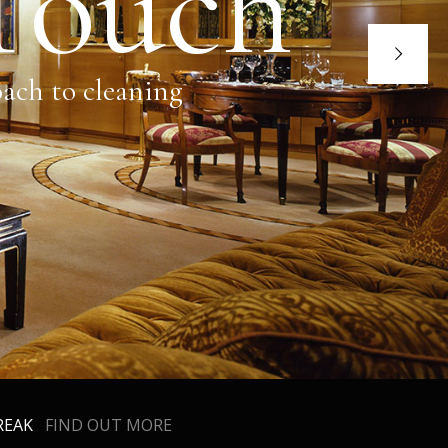
 Touch
oach to cleaning
BREAK
FIND OUT MORE