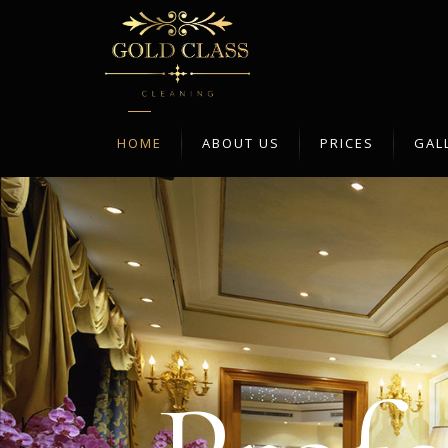
Home
HOME
ABOUT US
PRICES
GAL