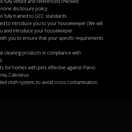
e fully vetted and referenced checked.
 none disclosure policy.
e fully trained to GCC standards.
ged to introduce you to your housekeeper (We will
ou and introduce your housekeeper.
with you to ensure that your specific requirements
l cleaning products in compliance with
s.
s for homes with pets effective against Parvo
ia, Calicivirus.
ed cloth system, to avoid cross contamination.