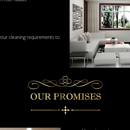
your cleaning requirements to