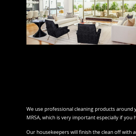
We use professional cleaning products around yo
MRSA, which is very important especially if you ha
Our housekeepers will finish the clean off with a